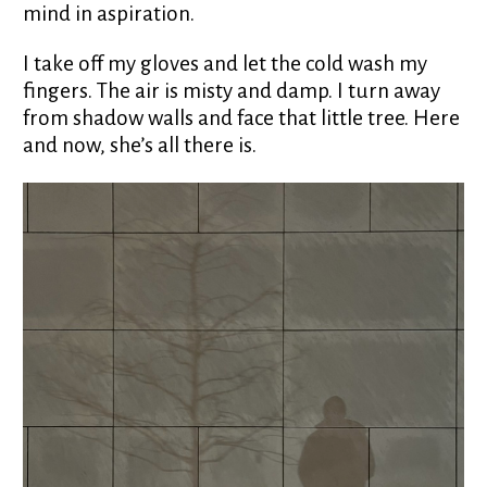
mind in aspiration.
I take off my gloves and let the cold wash my
fingers. The air is misty and damp. I turn away
from shadow walls and face that little tree. Here
and now, she’s all there is.