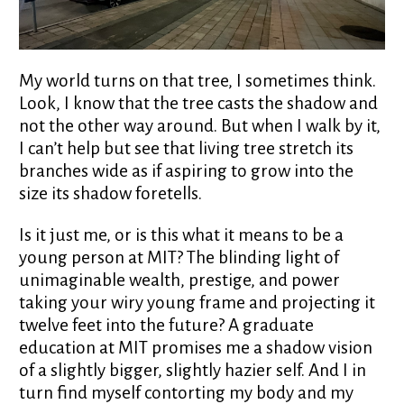
My world turns on that tree, I sometimes think.
Look, I know that the tree casts the shadow and
not the other way around. But when I walk by it,
I can’t help but see that living tree stretch its
branches wide as if aspiring to grow into the
size its shadow foretells.
Is it just me, or is this what it means to be a
young person at MIT? The blinding light of
unimaginable wealth, prestige, and power
taking your wiry young frame and projecting it
twelve feet into the future? A graduate
education at MIT promises me a shadow vision
of a slightly bigger, slightly hazier self. And I in
turn find myself contorting my body and my