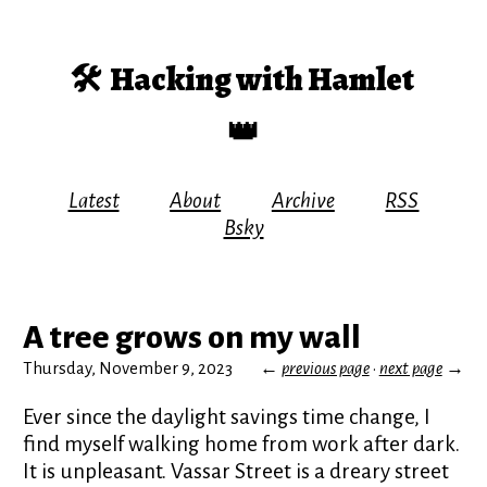
🛠️
Hacking with Hamlet
👑
Latest
About
Archive
RSS
Bsky
A tree grows on my wall
Thursday, November 9, 2023
←
previous page
·
next page
→
Ever since the daylight savings time change, I
find myself walking home from work after dark.
It is unpleasant. Vassar Street is a dreary street