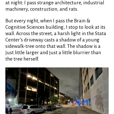
at night: I pass strange architecture, industrial
machinery, construction, and rats.
But every night, when I pass the Brain &
Cognitive Sciences building, I stop to look at its
wall. Across the street, a harsh light in the Stata
Center’s driveway casts a shadow of a young
sidewalk-tree onto that wall. The shadow is a
just little larger and just a little blurrier than
the tree herself.