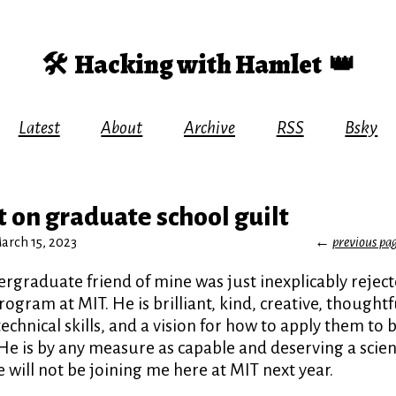
🛠️
Hacking with Hamlet
👑
Latest
About
Archive
RSS
Bsky
 on graduate school guilt
rch 15, 2023
←
previous pa
rgraduate friend of mine was just inexplicably rejec
ogram at MIT. He is brilliant, kind, creative, though
echnical skills, and a vision for how to apply them to 
He is by any measure as capable and deserving a scient
ill not be joining me here at MIT next year.