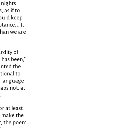
e nights
 as if to
hould keep
tance, …),
than we are
rdity of
s has been,”
ented the
tional to
e language
haps not, at
.
r at least
y make the
at, the poem