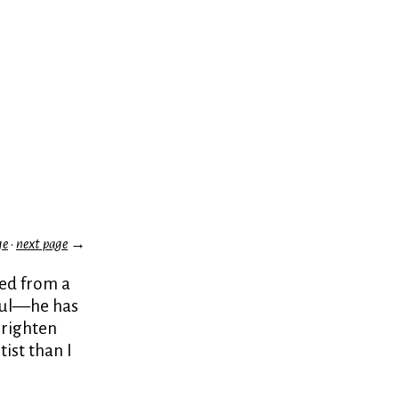
ge
·
next page
→
ted from a
tful—he has
brighten
ist than I