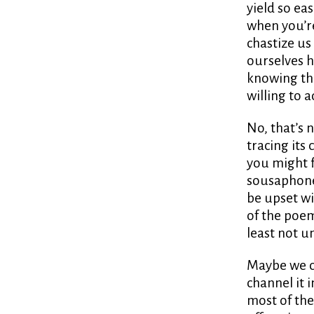
yield so eas
when you’re 
chastize us
ourselves h
knowing tha
willing to 
No, that’s n
tracing its 
you might f
sousaphone,
be upset wi
of the poem,
least not u
Maybe we ca
channel it
most of the