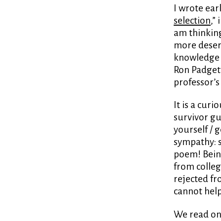
I wrote ear
selection
,”
am thinking
more deser
knowledge t
Ron Padget
professor’
It is a cur
survivor gui
yourself / g
sympathy: s
poem! Bein
from colle
rejected fr
cannot hel
We read on