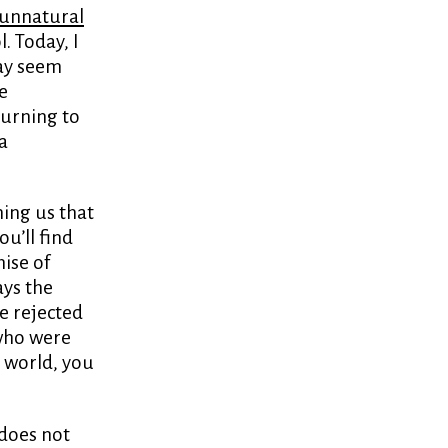
unnatural
. Today, I
may seem
e
turning to
a
hing us that
ou’ll find
mise of
ays the
e rejected
 who were
c world, you
does not