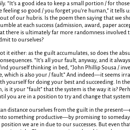
ily. “It’s a good idea to keep a small portion / for thos
feeling so good / you forget you’re human,” it tells us,
 out of our hubris. Is the poem then saying that we s
umble at each success (admission, award, paper accep
t there is ultimately far more randomness involved 
admit to ourselves?
ot it either: as the guilt accumulates, so does the absu
consequences. “It’s all your fault, anyway, and it alway
ind yourself thinking in bed, “John Phillip Sousa / inv
 which is also your / fault.” And indeed—it seems irra
th yourself for doing your best and succeeding. In th
 is it your “fault” that the system is the way it is? Per
ntil you are in a position to try and change that system
n distance ourselves from the guilt in the present—o
 into something productive—by promising to someda
 position we are in due to our successes. But even th