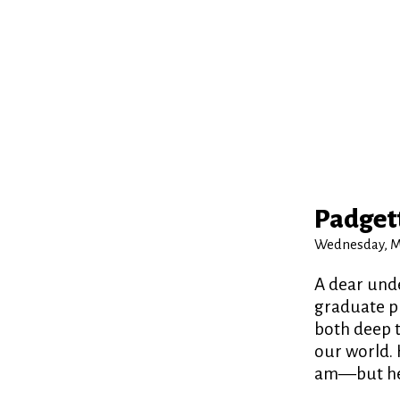
Padgett
Wednesday, Ma
A dear unde
graduate pr
both deep t
our world. 
am—but he w