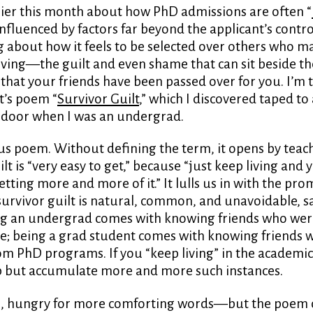
lier this month about how PhD admissions are often “
 influenced by factors far beyond the applicant’s control
 about how it feels to be selected over others who 
ving—the guilt and even shame that can sit beside th
hat your friends have been passed over for you. I’m 
t’s poem “
Survivor Guilt
,” which I discovered taped to 
s door when I was an undergrad.
ious poem. Without defining the term, it opens by teac
lt is “very easy to get,” because “just keep living and y
etting more and more of it.” It lulls us in with the pro
urvivor guilt is natural, common, and unavoidable, s
g an undergrad comes with knowing friends who wer
ge; being a grad student comes with knowing friends
om PhD programs. If you “keep living” in the academi
p but accumulate more and more such instances.
, hungry for more comforting words—but the poem 